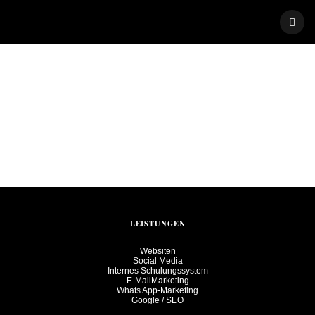
Skip
to
content
LEISTUNGEN
Websiten
Social Media
Internes Schulungssystem
E-MailMarketing
Whats App-Marketing
Google / SEO