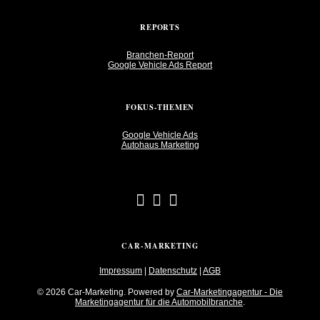
REPORTS
Branchen-Report
Google Vehicle Ads Report
FOKUS-THEMEN
Google Vehicle Ads
Autohaus Marketing
CAR-MARKETING
Impressum
|
Datenschutz
|
AGB
© 2026 Car-Marketing. Powered by
Car-Marketingagentur - Die
Marketingagentur für die Automobilbranche
.