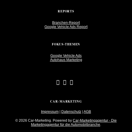
REPORTS
Branchen-Report
Google Vehicle Ads Report
FOKUS-THEMEN
Google Vehicle Ads
Autohaus Marketing
CAR-MARKETING
Impressum
|
Datenschutz
|
AGB
© 2026 Car-Marketing. Powered by
Car-Marketingagentur - Die
Marketingagentur für die Automobilbranche
.