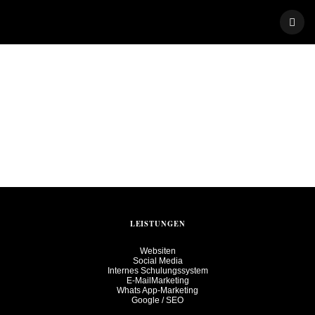
Skip
to
content
LEISTUNGEN
Websiten
Social Media
Internes Schulungssystem
E-MailMarketing
Whats App-Marketing
Google / SEO